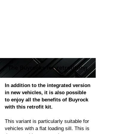
The Buyrocks for retrofitting
The Buyrocks for retrofitting
In addition to the integrated version
in new vehicles, it is also possible
to enjoy all the benefits of Buyrock
with this retrofit kit.
This variant is particularly suitable for
vehicles with a flat loading sill. This is