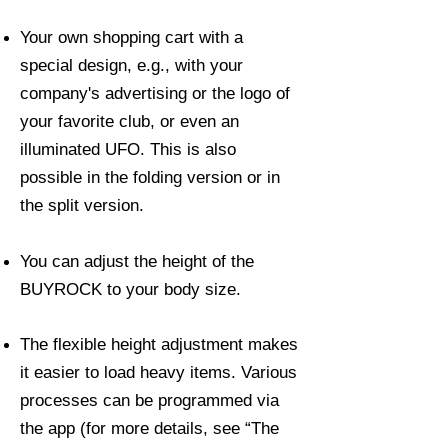
Your own shopping cart with a
special design, e.g., with your
company's advertising or the logo of
your favorite club, or even an
illuminated UFO. This is also
possible in the folding version or in
the split version.
You can adjust the height of the
BUYROCK to your body size.
The flexible height adjustment makes
it easier to load heavy items. Various
processes can be programmed via
the app (for more details, see “The