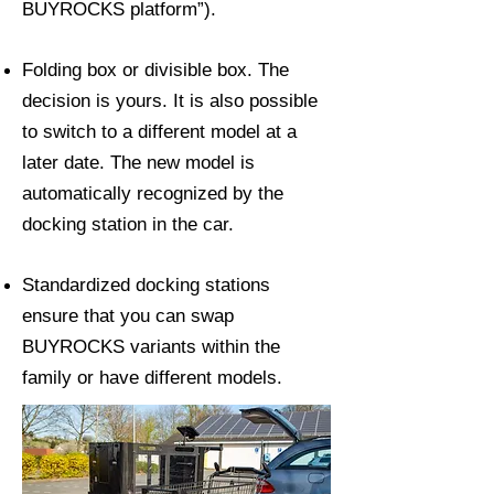
BUYROCKS platform”).
Folding box or divisible box. The
decision is yours. It is also possible
to switch to a different model at a
later date. The new model is
automatically recognized by the
docking station in the car.
Standardized docking stations
ensure that you can swap
BUYROCKS variants within the
family or have different models.