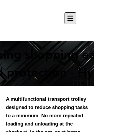
ing shopping easier
ing shopping easier
 protection - Hygiene 
 protection - Hygiene 
A multifunctional transport trolley
designed to reduce shopping tasks
to a minimum. No more repeated
loading and unloading at the