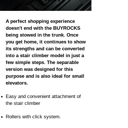
A perfect shopping experience
doesn't end with the BUYROCKS
being stowed in the trunk. Once
you get home, it continues to show
its strengths and can be converted
into a stair climber model in just a
few simple steps. The separable
version was designed for this
purpose and is also ideal for small
elevators.
Easy and convenient attachment of
the stair climber
Rollers with click system.