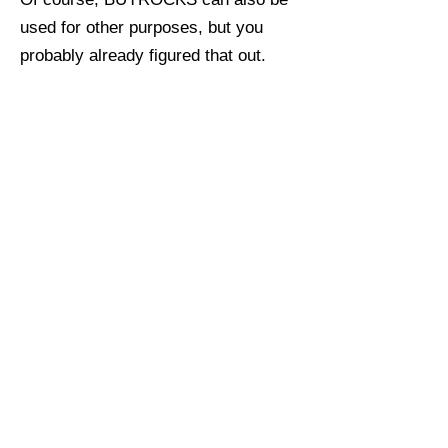
used for other purposes, but you
probably already figured that out.