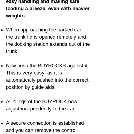
easy handling and making safe
loading a breeze, even with heavier
weights.
When approaching the parked car,
the trunk lid is opened remotely and
the docking station extends out of the
trunk.
Now push the BUYROCKS against it.
This is very easy, as it is
automatically pushed into the correct
position by guide aids.
All 4 legs of the BUYROCK now
adjust independently to the car.
A secure connection is established
and you can remove the control