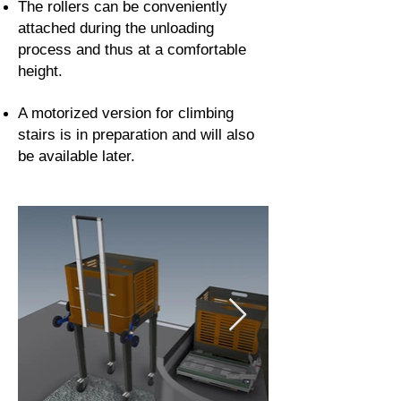
The rollers can be conveniently
attached during the unloading
process and thus at a comfortable
height.
A motorized version for climbing
stairs is in preparation and will also
be available later.