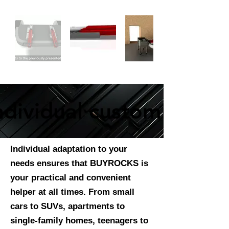
ndividual customization
ndividual customization
Individual adaptation to your
needs ensures that BUYROCKS is
your practical and convenient
helper at all times. From small
cars to SUVs, apartments to
single-family homes, teenagers to