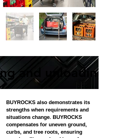
ing and unloading proc
ing and unloading proc
BUYROCKS also demonstrates its
strengths when requirements and
situations change. BUYROCKS
compensates for uneven ground,
curbs, and tree roots, ensuring