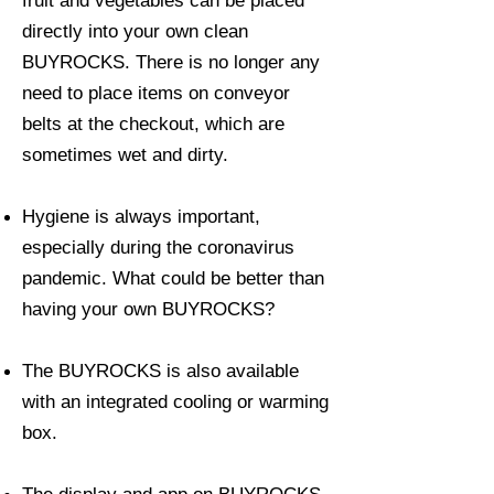
fruit and vegetables can be placed
directly into your own clean
BUYROCKS. There is no longer any
need to place items on conveyor
belts at the checkout, which are
sometimes wet and dirty.
Hygiene is always important,
especially during the coronavirus
pandemic. What could be better than
having your own BUYROCKS?
The BUYROCKS is also available
with an integrated cooling or warming
box.