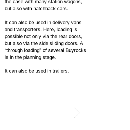
the case with many station wagons,
but also with hatchback cars.
It can also be used in delivery vans
and transporters. Here, loading is
possible not only via the rear doors,
but also via the side sliding doors. A
“through loading” of several Buyrocks
is in the planning stage.
It can also be used in trailers.