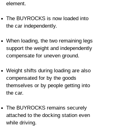
element.
The BUYROCKS is now loaded into
the car independently.
When loading, the two remaining legs
support the weight and independently
compensate for uneven ground.
Weight shifts during loading are also
compensated for by the goods
themselves or by people getting into
the car.
The BUYROCKS remains securely
attached to the docking station even
while driving.