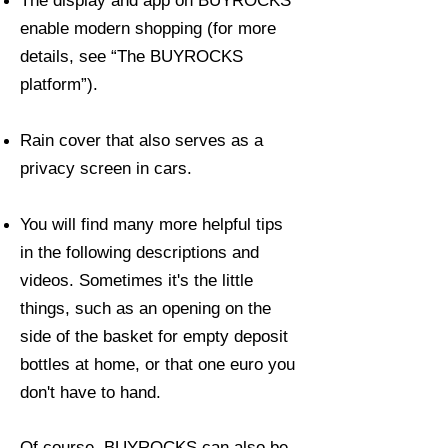
The display and app on BUYROCKS
enable modern shopping (for more
details, see “The BUYROCKS
platform”).
Rain cover that also serves as a
privacy screen in cars.
You will find many more helpful tips
in the following descriptions and
videos. Sometimes it's the little
things, such as an opening on the
side of the basket for empty deposit
bottles at home, or that one euro you
don't have to hand.
Of course, BUYROCKS can also be