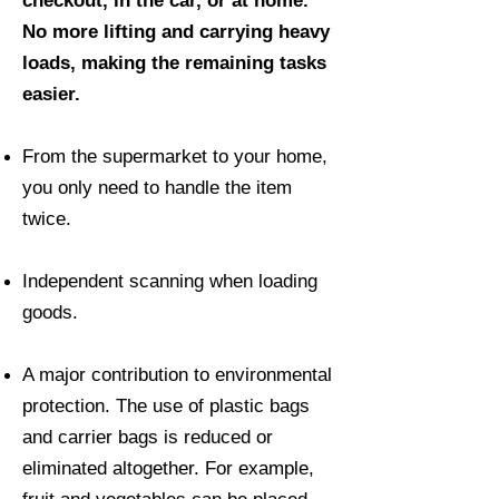
checkout, in the car, or at home.
No more lifting and carrying heavy
loads, making the remaining tasks
easier.
From the supermarket to your home,
you only need to handle the item
twice.
Independent scanning when loading
goods.
A major contribution to environmental
protection. The use of plastic bags
and carrier bags is reduced or
eliminated altogether. For example,