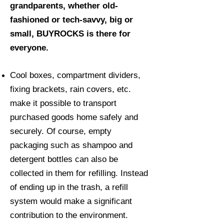
grandparents, whether old-
fashioned or tech-savvy, big or
small, BUYROCKS is there for
everyone.
Cool boxes, compartment dividers,
fixing brackets, rain covers, etc.
make it possible to transport
purchased goods home safely and
securely. Of course, empty
packaging such as shampoo and
detergent bottles can also be
collected in them for refilling. Instead
of ending up in the trash, a refill
system would make a significant
contribution to the environment.